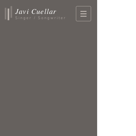
Javi Cuellar
Singer / Songwriter